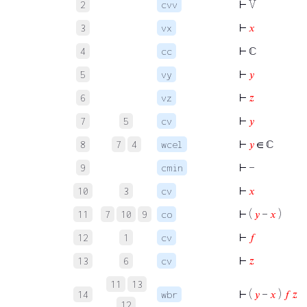
⊢
V
2
cvv
⊢
𝑥
3
vx
⊢
ℂ
4
cc
⊢
𝑦
5
vy
⊢
𝑧
6
vz
⊢
𝑦
7
5
cv
⊢
𝑦
∈ ℂ
8
7
4
wcel
⊢
−
9
cmin
⊢
𝑥
10
3
cv
⊢
(
𝑦
−
𝑥
)
11
7
10
9
co
⊢
𝑓
12
1
cv
⊢
𝑧
13
6
cv
11
13
⊢
(
𝑦
−
𝑥
)
𝑓
𝑧
14
wbr
12