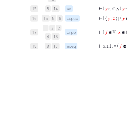
⊢
(
𝑦
∈ ℂ ∧ (
𝑦
15
8
14
wa
⊢
{ ⟨
𝑦
,
𝑧
⟩ ∣ (
𝑦
∈
16
15
5
6
copab
1
3
2
⊢
(
𝑓
∈ V ,
𝑥
∈ ℂ
17
cmpo
4
16
⊢
shift = (
𝑓
∈ 
18
0
17
wceq