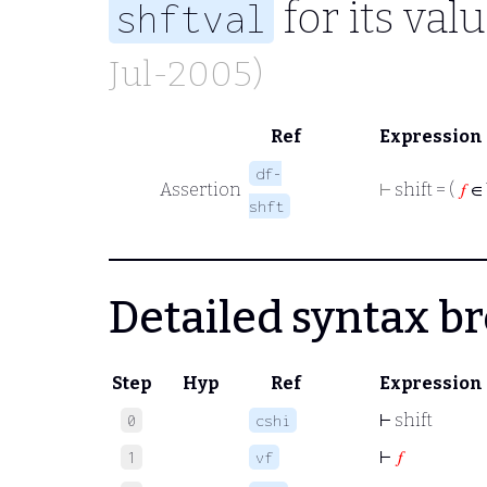
for its val
shftval
Jul-2005)
Ref
Expression
df-
Assertion
⊢
shift = (
𝑓
∈ 
shft
Detailed syntax 
Step
Hyp
Ref
Expression
⊢
shift
0
cshi
⊢
𝑓
1
vf