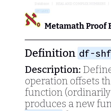
Database
REAL AND COMPLEX NUMBERS
df-shft
Metamath Proof 
Definition
df-sh
Description:
Define 
operation offsets t
function (ordinarily
produces a new fu