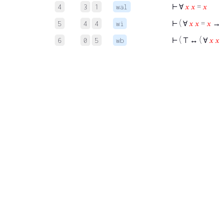
⊢
∀
𝑥
𝑥
=
𝑥
4
3
1
wal
⊢
( ∀
𝑥
𝑥
=
𝑥
→
5
4
4
wi
⊢
( ⊤ ↔ ( ∀
𝑥
𝑥
6
0
5
wb