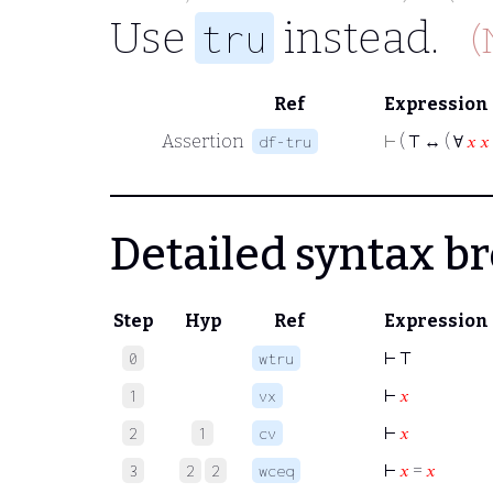
Use
instead.
tru
(
Ref
Expression
Assertion
⊢
( ⊤ ↔ ( ∀
𝑥
𝑥
df-tru
Detailed syntax 
Step
Hyp
Ref
Expression
⊢
⊤
0
wtru
⊢
𝑥
1
vx
⊢
𝑥
2
1
cv
⊢
𝑥
=
𝑥
3
2
2
wceq