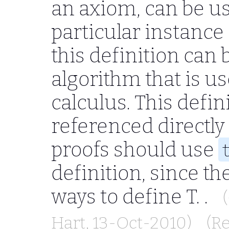
an axiom, can be use
particular instance
this definition can
algorithm that is us
calculus. This defin
referenced directly
proofs should use
definition, since t
ways to define
T.
.
Hart
, 13-Oct-2010)
(R