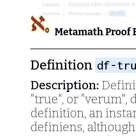
Database
CLASSICAL FIRST-ORDER LOGIC W
constants
The true constant
df-tru
Metamath Proof 
Definition
df-tr
Description:
Definit
"true", or "verum",
definition, an inst
definiens, although