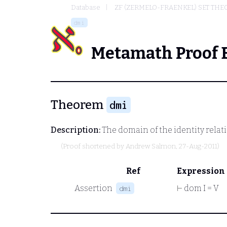
Database
ZF (ZERMELO-FRAENKEL) SET THE
dmi
Metamath Proof 
Theorem
dmi
Description:
The domain of the identity relati
(Proof shortened by
Andrew Salmon
, 27-Aug-2011)
Ref
Expression
Assertion
⊢
dom I = V
dmi