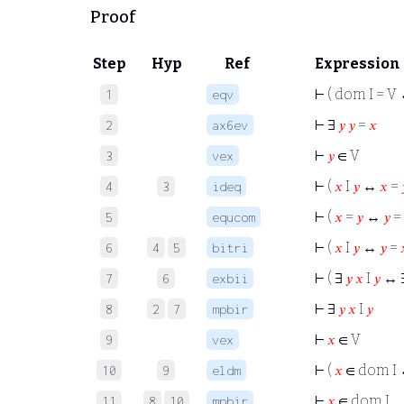
Proof
Step
Hyp
Ref
Expression
⊢
( dom I = V
1
eqv
⊢
∃
𝑦
𝑦
=
𝑥
2
ax6ev
⊢
𝑦
∈ V
3
vex
⊢
(
𝑥
I
𝑦
↔
𝑥
=
4
3
ideq
⊢
(
𝑥
=
𝑦
↔
𝑦
=
5
equcom
⊢
(
𝑥
I
𝑦
↔
𝑦
=
6
4
5
bitri
⊢
( ∃
𝑦
𝑥
I
𝑦
↔ 
7
6
exbii
⊢
∃
𝑦
𝑥
I
𝑦
8
2
7
mpbir
⊢
𝑥
∈ V
9
vex
⊢
(
𝑥
∈ dom I
10
9
eldm
⊢
𝑥
∈ dom I
11
8
10
mpbir