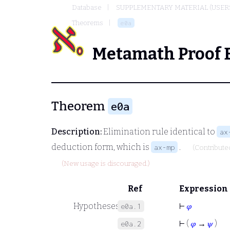
Database
SUPPLEMENTARY MATERIAL (USER
Theorems
e0a
Metamath Proof 
Theorem
e0a
Description:
Elimination rule identical to
ax
deduction form, which is
.
ax-mp
(Contribute
(New usage is discouraged.)
Ref
Expression
Hypotheses
⊢
𝜑
e0a.1
⊢
(
𝜑
→
𝜓
)
e0a.2