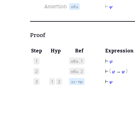
Assertion
⊢
𝜓
e0a
Proof
Step
Hyp
Ref
Expression
⊢
𝜑
1
e0a.1
⊢
(
𝜑
→
𝜓
)
2
e0a.2
⊢
𝜓
3
1
2
ax-mp