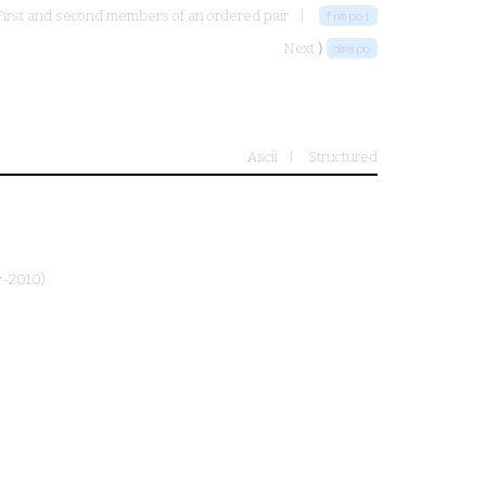
First and second members of an ordered pair
fnmpoi
Next ⟩
dmmpo
Ascii
Structured
y-2010)