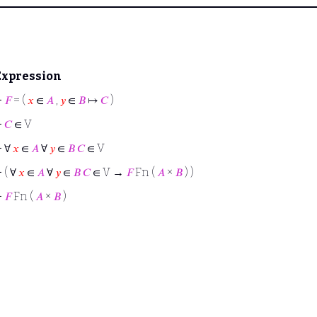
Expression
⊢
𝐹
= (
𝑥
∈
𝐴
,
𝑦
∈
𝐵
↦
𝐶
)
⊢
𝐶
∈ V
⊢
∀
𝑥
∈
𝐴
∀
𝑦
∈
𝐵
𝐶
∈ V
⊢
( ∀
𝑥
∈
𝐴
∀
𝑦
∈
𝐵
𝐶
∈ V →
𝐹
Fn (
𝐴
×
𝐵
) )
⊢
𝐹
Fn (
𝐴
×
𝐵
)