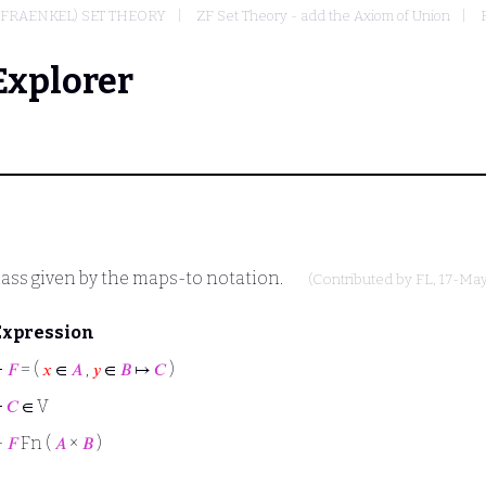
-FRAENKEL) SET THEORY
ZF Set Theory - add the Axiom of Union
Explorer
ass given by the maps-to notation.
(Contributed by
FL
, 17-Ma
Expression
⊢
𝐹
= (
𝑥
∈
𝐴
,
𝑦
∈
𝐵
↦
𝐶
)
⊢
𝐶
∈ V
⊢
𝐹
Fn (
𝐴
×
𝐵
)