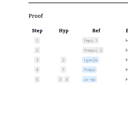
Proof
Step
Hyp
Ref
1
fmpo.1
2
fnmpoi.2
3
2
rgen2w
4
1
fnmpo
5
3
4
ax-mp