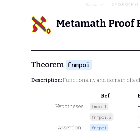
Database
ZF (ZERMELO
Metamath Proof 
Theorem
fnmpoi
Description:
Functionality and domain of a cl
Ref
Hypotheses
fmpo.1
fnmpoi.2
Assertion
fnmpoi