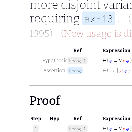
more disjoint varia
requiring
.
ax-13
1995)
(New usage is d
Ref
Expression
Hypothesis
⊢
(
𝜑
→ ∀
𝑥
𝜑
)
hbabg.1
Assertion
⊢
(
𝑧
∈ {
𝑦
∣
𝜑
}
hbabg
Proof
Step
Hyp
Ref
Expression
⊢
(
𝜑
→ ∀
𝑥
𝜑
)
1
hbabg.1