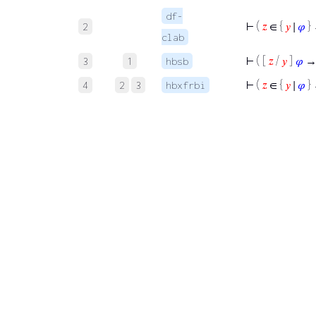
df-
⊢
(
𝑧
∈ {
𝑦
∣
𝜑
}
2
clab
⊢
( [
𝑧
/
𝑦
]
𝜑
→
3
1
hbsb
⊢
(
𝑧
∈ {
𝑦
∣
𝜑
}
4
2
3
hbxfrbi