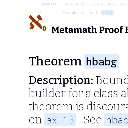
Database
ZF (ZERMELO-FRAENKEL) SET THE
Classes
Class abstractions
hbabg
Metamath Proof 
Theorem
hbabg
Description:
Bound-
builder for a class 
theorem is discour
on
. See
ax-13
hba