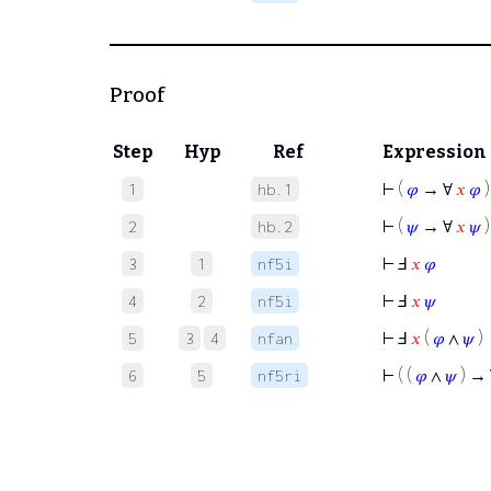
Proof
Step
Hyp
Ref
Expression
⊢
(
𝜑
→ ∀
𝑥
𝜑
)
1
hb.1
⊢
(
𝜓
→ ∀
𝑥
𝜓
)
2
hb.2
⊢
Ⅎ
𝑥
𝜑
3
1
nf5i
⊢
Ⅎ
𝑥
𝜓
4
2
nf5i
⊢
Ⅎ
𝑥
(
𝜑
∧
𝜓
)
5
3
4
nfan
⊢
( (
𝜑
∧
𝜓
) →
6
5
nf5ri