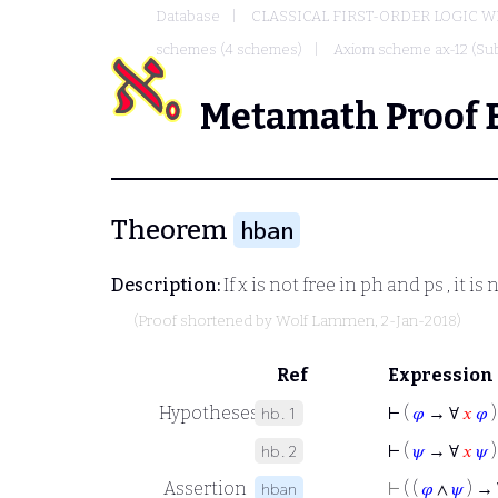
Database
CLASSICAL FIRST-ORDER LOGIC W
schemes (4 schemes)
Axiom scheme ax-12 (Sub
Metamath Proof 
Theorem
hban
Description:
If
x
is not free in
ph
and
ps
, it is
(Proof shortened by
Wolf Lammen
, 2-Jan-2018)
Ref
Expression
Hypotheses
⊢
(
𝜑
→ ∀
𝑥
𝜑
)
hb.1
⊢
(
𝜓
→ ∀
𝑥
𝜓
)
hb.2
Assertion
⊢
( (
𝜑
∧
𝜓
) →
hban