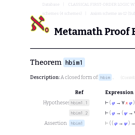
Database
CLASSICAL FIRST-ORDER LOGIC W
schemes (4 schemes)
Axiom scheme ax-12 (Sub
Metamath Proof 
Theorem
hbim1
Description:
A closed form of
.
hbim
(Contri
Ref
Expression
Hypotheses
⊢
(
𝜑
→ ∀
𝑥
𝜑
)
hbim1.1
⊢
(
𝜑
→ (
𝜓
→ 
hbim1.2
Assertion
⊢
( (
𝜑
→
𝜓
) 
hbim1