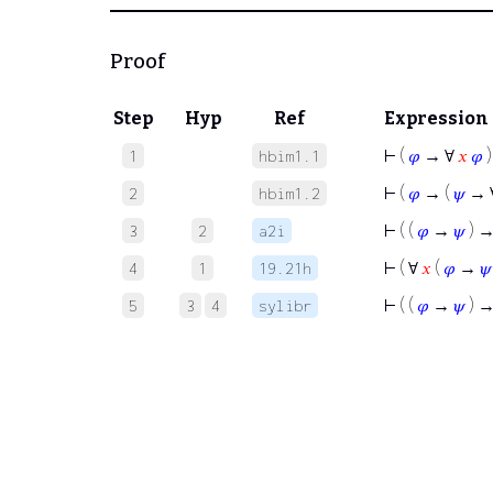
Proof
Step
Hyp
Ref
Expression
⊢
(
𝜑
→ ∀
𝑥
𝜑
)
1
hbim1.1
⊢
(
𝜑
→ (
𝜓
→ 
2
hbim1.2
⊢
( (
𝜑
→
𝜓
) →
3
2
a2i
⊢
( ∀
𝑥
(
𝜑
→
𝜓
4
1
19.21h
⊢
( (
𝜑
→
𝜓
) 
5
3
4
sylibr