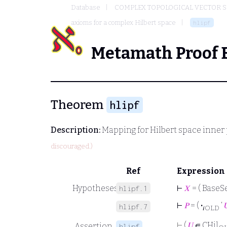
Database
COMPLEX TOPOLOGICAL VECTOR S
axioms for a complex Hilbert space
hlipf
Metamath Proof 
Theorem
hlipf
Description:
Mapping for Hilbert space inner
discouraged.)
Ref
Expression
Hypotheses
⊢
𝑋
= ( BaseSe
hlipf.1
⊢
𝑃
= (
·
‘

hlipf.7
𝑖OLD
⊢
(
𝑈
∈ CHil
Assertion
hlipf