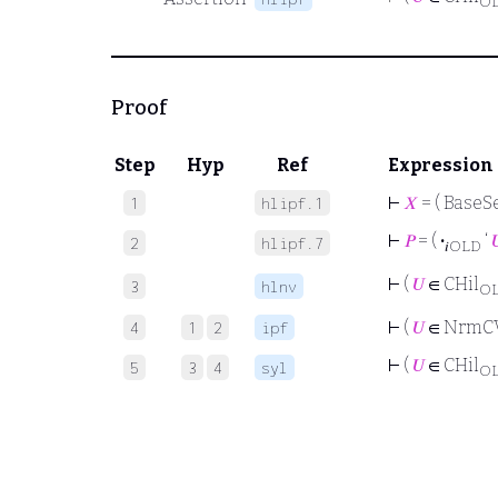
O
Proof
Step
Hyp
Ref
Expression
⊢
𝑋
= ( BaseSe
1
hlipf.1
⊢
𝑃
= (
·
‘

2
hlipf.7
𝑖OLD
⊢
(
𝑈
∈ CHil
3
hlnv
O
⊢
(
𝑈
∈ NrmC
4
1
2
ipf
⊢
(
𝑈
∈ CHil
5
3
4
syl
O