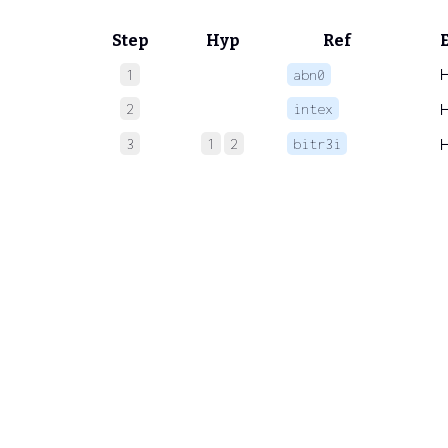
Step
Hyp
Ref
1
abn0
2
intex
3
1
2
bitr3i