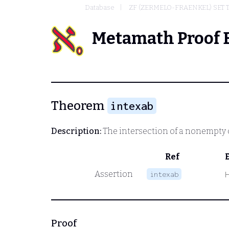
Database
ZF (ZERMELO-FRAENKEL) SET
Metamath Proof 
Theorem
intexab
Description:
The intersection of a nonempty c
Ref
Assertion
intexab
Proof