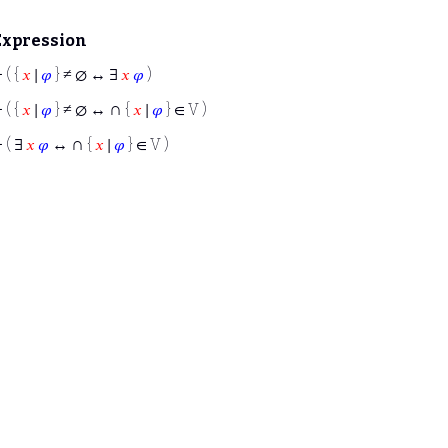
Expression
⊢
( {
𝑥
∣
𝜑
} ≠ ∅ ↔ ∃
𝑥
𝜑
)
∩
⊢
( {
𝑥
∣
𝜑
} ≠ ∅ ↔
{
𝑥
∣
𝜑
} ∈ V )
∩
⊢
( ∃
𝑥
𝜑
↔
{
𝑥
∣
𝜑
} ∈ V )