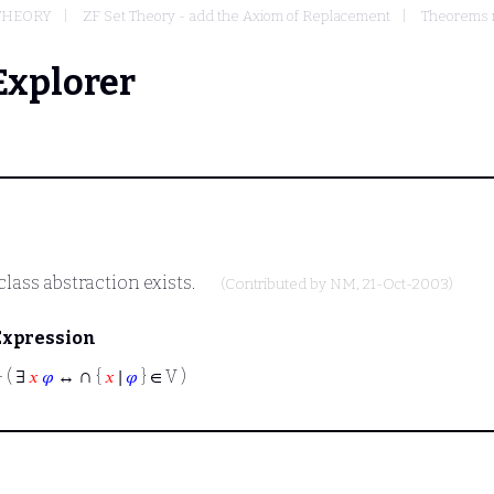
 THEORY
ZF Set Theory - add the Axiom of Replacement
Theorems r
Explorer
lass abstraction exists.
(Contributed by
NM
, 21-Oct-2003)
Expression
∩
⊢
( ∃
𝑥
𝜑
↔
{
𝑥
∣
𝜑
} ∈ V )