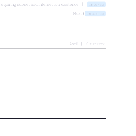
equiring subset and intersection existence
intexab
Next ⟩
intexrab
Ascii
Structured