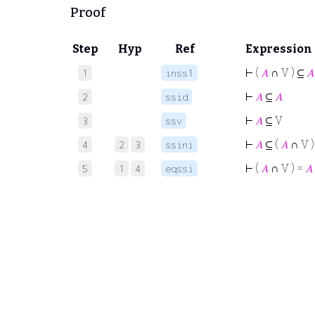
Proof
Step
Hyp
Ref
Expression
⊢
(
𝐴
∩ V ) ⊆
𝐴
1
inss1
⊢
𝐴
⊆
𝐴
2
ssid
⊢
𝐴
⊆ V
3
ssv
⊢
𝐴
⊆ (
𝐴
∩ V )
4
2
3
ssini
⊢
(
𝐴
∩ V ) =
𝐴
5
1
4
eqssi