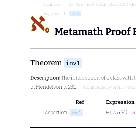
Database
ZF (ZERMELO-FRAENKEL) SET THE
empty set
inv1
Metamath Proof 
Theorem
inv1
Description:
The intersection of a class with th
of
Mendelson
p. 231.
(Contributed by
NM
, 17-May
Ref
Expression
Assertion
⊢
(
𝐴
∩ V ) =
𝐴
inv1