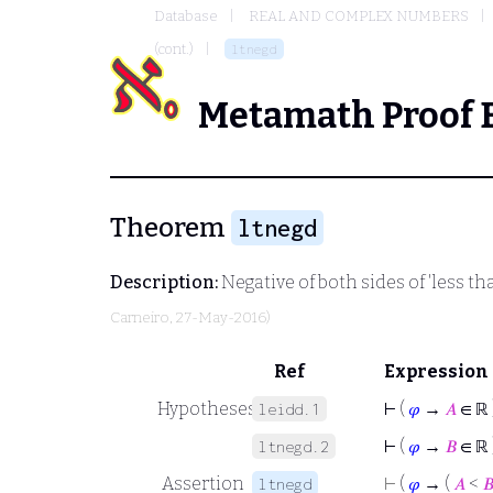
Database
REAL AND COMPLEX NUMBERS
(cont.)
ltnegd
Metamath Proof 
Theorem
ltnegd
Description:
Negative of both sides of 'less th
Carneiro
, 27-May-2016)
Ref
Expression
Hypotheses
⊢
(
𝜑
→
𝐴
∈ ℝ 
leidd.1
⊢
(
𝜑
→
𝐵
∈ ℝ 
ltnegd.2
Assertion
⊢
(
𝜑
→ (
𝐴
<

ltnegd