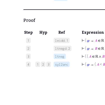
Proof
Step
Hyp
Ref
Expression
⊢
(
𝜑
→
𝐴
∈ ℝ 
1
leidd.1
⊢
(
𝜑
→
𝐵
∈ ℝ 
2
ltnegd.2
⊢
( (
𝐴
∈ ℝ ∧
𝐵
3
ltneg
⊢
(
𝜑
→ (
𝐴
<

4
1
2
3
syl2anc