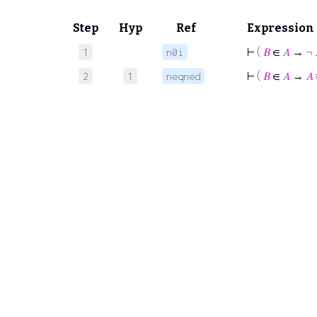
Step
Hyp
Ref
Expression
⊢
(
𝐵
∈
𝐴
→ ¬
1
n0i
⊢
(
𝐵
∈
𝐴
→
𝐴
2
1
neqned