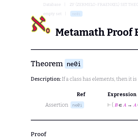
Database
ZF (ZERMELO-FRAENKEL) SET THE
empty set
ne0i
Metamath Proof 
Theorem
ne0i
Description:
If a class has elements, then it 
Ref
Expression
Assertion
⊢
(
𝐵
∈
𝐴
→
𝐴
ne0i
Proof