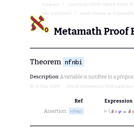
Database
CLASSICAL FIRST-ORDER LOGIC W
rule, 6 schemes)
Axiom scheme ax-4 (Quantified
Metamath Proof 
Theorem
nfnbi
Description:
A variable is nonfree in a proposit
BJ
, 6-May-2019)
(Proof shortened by
Wolf Lammen
,
Ref
Expression
Assertion
⊢
( Ⅎ
𝑥
𝜑
↔ Ⅎ

nfnbi