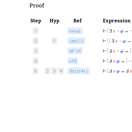
Proof
Step
Hyp
Ref
Expression
⊢
( ∃
𝑥
¬
𝜑
↔ ¬
1
exnal
⊢
( ( ∃
𝑥
¬
𝜑
→
2
1
imbi1i
⊢
( Ⅎ
𝑥
¬
𝜑
↔ (
3
df-nf
⊢
( Ⅎ
𝑥
𝜑
↔ ( ¬
4
nf4
⊢
( Ⅎ
𝑥
𝜑
↔ Ⅎ

5
2
3
4
3bitr4ri