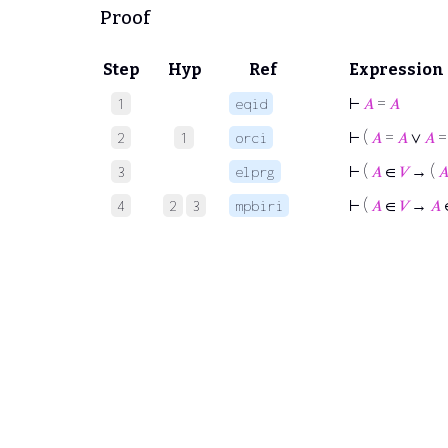
Proof
Step
Hyp
Ref
Expression
⊢
𝐴
=
𝐴
1
eqid
⊢
(
𝐴
=
𝐴
∨
𝐴
2
1
orci
⊢
(
𝐴
∈
𝑉
→ (

3
elprg
⊢
(
𝐴
∈
𝑉
→
𝐴
4
2
3
mpbiri