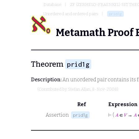
Database
ZF (ZERMELO-FRAENKEL) SET THE
Unordered and ordered pairs
prid1g
Metamath Proof 
Theorem
prid1g
Description:
An unordered pair contains its f
(Contributed by
Stefan Allan
, 8-Nov-2008)
Ref
Expression
Assertion
⊢
(
𝐴
∈
𝑉
→
𝐴
prid1g