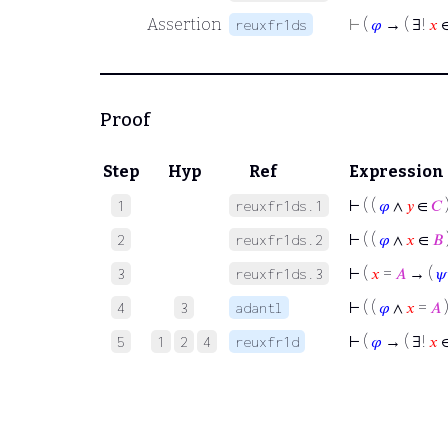
Assertion
⊢
(
𝜑
→ ( ∃!
𝑥
reuxfr1ds
Proof
Step
Hyp
Ref
Expression
⊢
( (
𝜑
∧
𝑦
∈
𝐶
1
reuxfr1ds.1
⊢
( (
𝜑
∧
𝑥
∈
𝐵
2
reuxfr1ds.2
⊢
(
𝑥
=
𝐴
→ (
𝜓
3
reuxfr1ds.3
⊢
( (
𝜑
∧
𝑥
=
𝐴
4
3
adantl
⊢
(
𝜑
→ ( ∃!
𝑥
5
1
2
4
reuxfr1d