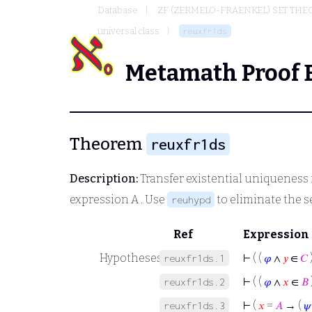
Database
ZF (ZERMELO-FRAENKEL) SET THE
universal class
reuxfr1ds
Metamath Proof 
Theorem
reuxfr1ds
Description:
Transfer existential uniqueness 
expression
A
. Use
to eliminate the 
reuhypd
Ref
Expression
Hypotheses
⊢
( (
𝜑
∧
𝑦
∈
𝐶
reuxfr1ds.1
⊢
( (
𝜑
∧
𝑥
∈
𝐵
reuxfr1ds.2
⊢
(
𝑥
=
𝐴
→ (
𝜓
reuxfr1ds.3