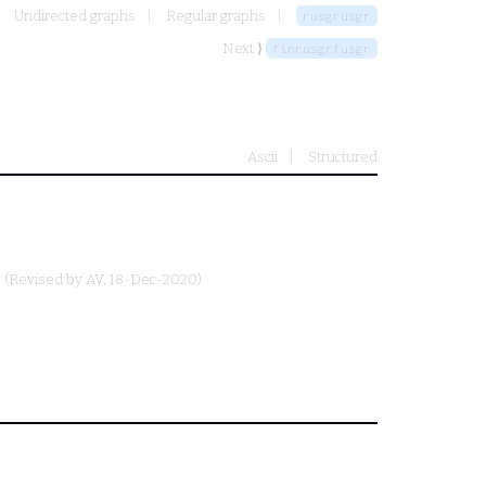
Undirected graphs
Regular graphs
rusgrusgr
Next ⟩
finrusgrfusgr
Ascii
Structured
(Revised by
AV
, 18-Dec-2020)