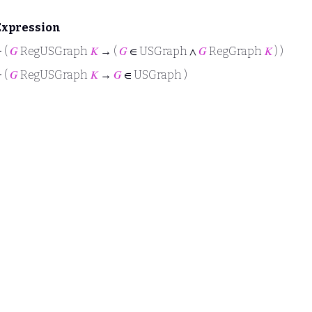
Expression
⊢
(
𝐺
RegUSGraph
𝐾
→ (
𝐺
∈ USGraph ∧
𝐺
RegGraph
𝐾
) )
⊢
(
𝐺
RegUSGraph
𝐾
→
𝐺
∈ USGraph )