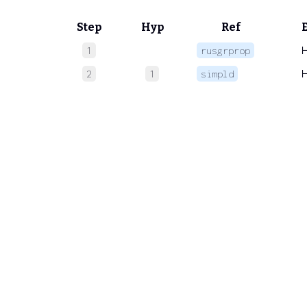
Step
Hyp
Ref
1
rusgrprop
2
1
simpld