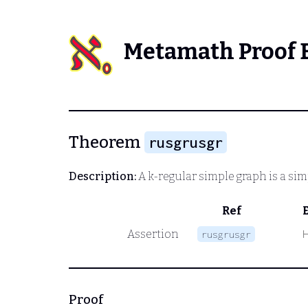
Metamath Proof 
Theorem
rusgrusgr
Description:
A k-regular simple graph is a si
Ref
Assertion
rusgrusgr
Proof