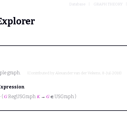
Database
GRAPH THEORY
Explorer
mple graph.
(Contributed by
Alexander van der Vekens
, 8-Jul-2018)
Expression
⊢
(
𝐺
RegUSGraph
𝐾
→
𝐺
∈ USGraph )