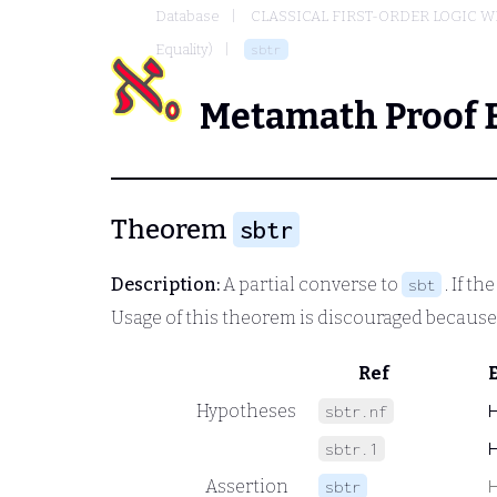
Database
CLASSICAL FIRST-ORDER LOGIC W
Equality)
sbtr
Metamath Proof 
Theorem
sbtr
Description:
A partial converse to
. If th
sbt
Usage of this theorem is discouraged becaus
Ref
Hypotheses
sbtr.nf
sbtr.1
Assertion
sbtr