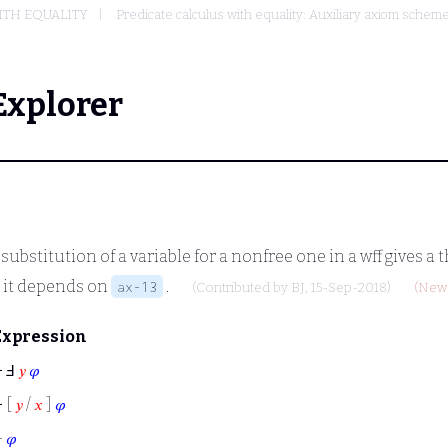
ITH EQUALITY
Predicate calculus with equality: Auxiliary axiom sche
Explorer
e substitution of a variable for a nonfree one in a wff gives a
e it depends on
.
ax-13
(Contributed by
BJ
, 15-Sep-2018)
(New 
Expression
⊢
Ⅎ
𝑦
𝜑
⊢
[
𝑦
/
𝑥
]
𝜑
⊢
𝜑