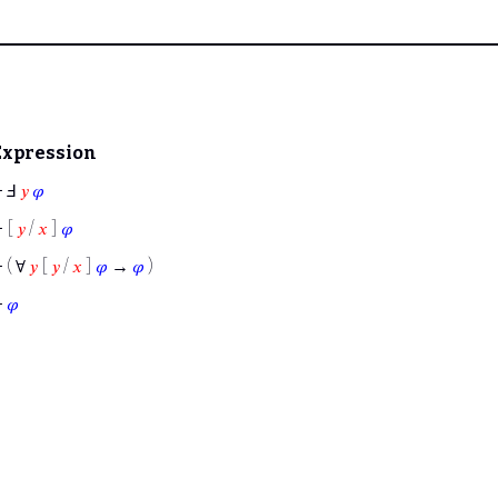
Expression
⊢
Ⅎ
𝑦
𝜑
⊢
[
𝑦
/
𝑥
]
𝜑
⊢
( ∀
𝑦
[
𝑦
/
𝑥
]
𝜑
→
𝜑
)
⊢
𝜑