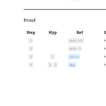
Proof
Step
Hyp
Ref
1
sbtr.nf
2
sbtr.1
3
1
sbtrt
4
3
2
mpg