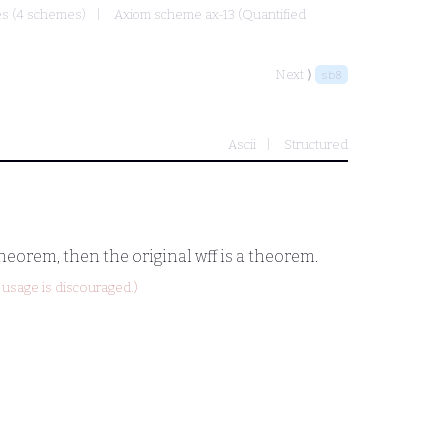
mes (4 schemes)
Axiom scheme ax-13 (Quantified
Next ⟩
sb8
Ascii
Structured
 theorem, then the original wff is a theorem.
usage is discouraged.)