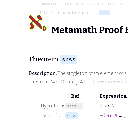
Database
ZF (ZERMELO-FRAENKEL) SET THE
Unordered and ordered pairs
snss
Metamath Proof 
Theorem
snss
Description:
The singleton of an element of a 
Theorem 7.4 of
Quine
p. 49.
(Contributed by
NM
Ref
Expression
Hypothesis
⊢
𝐴
∈ V
snss.1
Assertion
⊢
(
𝐴
∈
𝐵
↔ {

snss