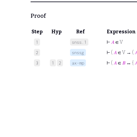
Proof
Step
Hyp
Ref
Expression
⊢
𝐴
∈ V
1
snss.1
⊢
(
𝐴
∈ V → (

2
snssg
⊢
(
𝐴
∈
𝐵
↔ {

3
1
2
ax-mp