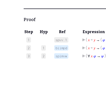
Proof
Step
Hyp
Ref
Expression
⊢
(
𝑥
=
𝑦
→ (
𝜑
1
spvv.1
⊢
(
𝑥
=
𝑦
→ (
𝜑
2
1
biimpd
⊢
( ∀
𝑥
𝜑
→
𝜓
)
3
2
spimvw