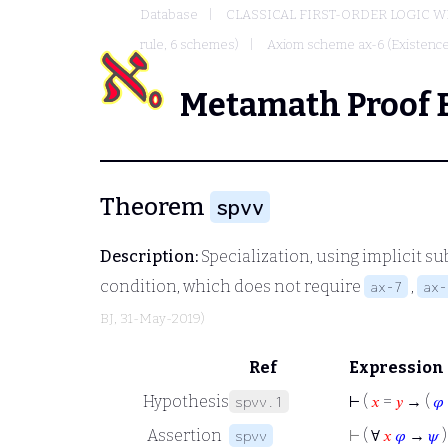
Database
CLASSICAL FIRST-ORDER LOGIC W
rule, 6 schemes)
Axiom scheme ax-6 (Existence
Metamath Proof 
Theorem
spvv
Description:
Specialization, using implicit su
condition, which does not require
,
ax-7
ax-
BJ
, 31-May-2019)
Ref
Expression
Hypothesis
⊢
(
𝑥
=
𝑦
→ (
𝜑
spvv.1
Assertion
⊢
( ∀
𝑥
𝜑
→
𝜓
)
spvv