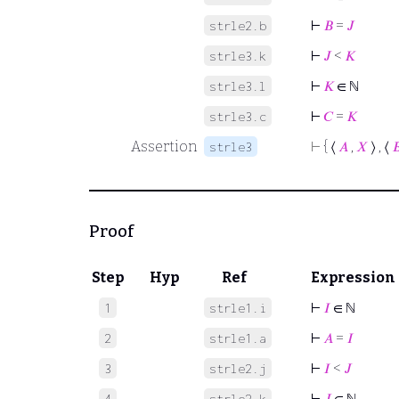
⊢
𝐵
=
𝐽
strle2.b
⊢
𝐽
<
𝐾
strle3.k
⊢
𝐾
∈ ℕ
strle3.l
⊢
𝐶
=
𝐾
strle3.c
Assertion
⊢
{ ⟨
𝐴
,
𝑋
⟩ , ⟨

strle3
Proof
Step
Hyp
Ref
Expression
⊢
𝐼
∈ ℕ
1
strle1.i
⊢
𝐴
=
𝐼
2
strle1.a
⊢
𝐼
<
𝐽
3
strle2.j
⊢
𝐽
∈ ℕ
4
strle2.k