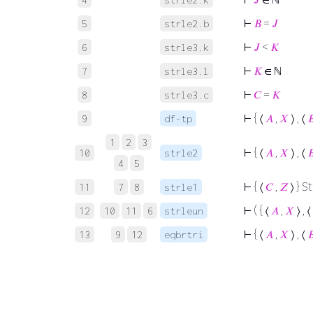
⊢
𝐵
=
𝐽
5
strle2.b
⊢
𝐽
<
𝐾
6
strle3.k
⊢
𝐾
∈ ℕ
7
strle3.l
⊢
𝐶
=
𝐾
8
strle3.c
⊢
{ ⟨
𝐴
,
𝑋
⟩ , ⟨

9
df-tp
1
2
3
⊢
{ ⟨
𝐴
,
𝑋
⟩ , ⟨

10
strle2
4
5
⊢
{ ⟨
𝐶
,
𝑍
⟩ } S
11
7
8
strle1
⊢
( { ⟨
𝐴
,
𝑋
⟩ , ⟨
12
10
11
6
strleun
⊢
{ ⟨
𝐴
,
𝑋
⟩ , ⟨

13
9
12
eqbrtri