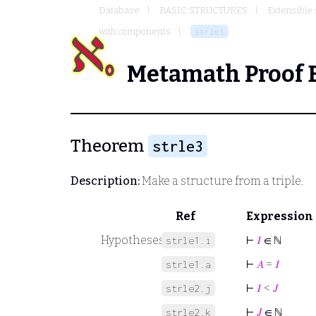
Database
BASIC STRUCTURES
Extensible 
with components
strle3
Metamath Proof 
Theorem
strle3
Description:
Make a structure from a triple.
Ref
Expression
Hypotheses
⊢
𝐼
∈ ℕ
strle1.i
⊢
𝐴
=
𝐼
strle1.a
⊢
𝐼
<
𝐽
strle2.j
⊢
𝐽
∈ ℕ
strle2.k