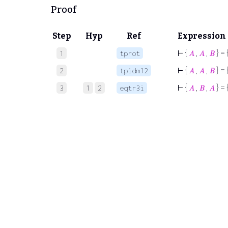
Proof
Step
Hyp
Ref
Expression
⊢
{
𝐴
,
𝐴
,
𝐵
} = 
1
tprot
⊢
{
𝐴
,
𝐴
,
𝐵
} = 
2
tpidm12
⊢
{
𝐴
,
𝐵
,
𝐴
} = 
3
1
2
eqtr3i