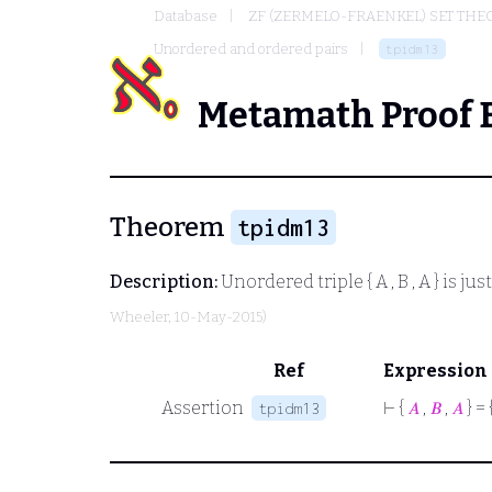
Database
ZF (ZERMELO-FRAENKEL) SET THE
Unordered and ordered pairs
tpidm13
Metamath Proof 
Theorem
tpidm13
Description:
Unordered triple
{ A , B , A }
is jus
Wheeler
, 10-May-2015)
Ref
Expression
Assertion
⊢
{
𝐴
,
𝐵
,
𝐴
} = 
tpidm13