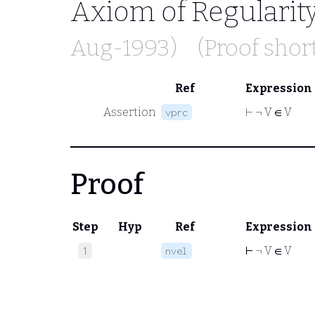
Axiom of Regularit
Aug-1993)
(Proof sho
Ref
Expression
Assertion
⊢
¬ V ∈ V
vprc
Proof
Step
Hyp
Ref
Expression
⊢
¬ V ∈ V
1
nvel