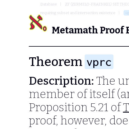
Database
ZF (ZERMELO-FRAENKEL) SET THE
requiring subset and intersection existence
v
Metamath Proof 
Theorem
vprc
Description:
The uni
member of itself (an
Proposition 5.21 of
T
proof, however, do