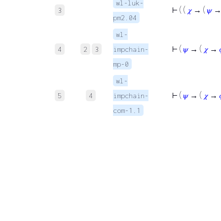
wl-luk-
⊢
( (
𝜒
→ (
𝜓
3
pm2.04
wl-
⊢
(
𝜓
→ (
𝜒
→
4
2
3
impchain-
mp-0
wl-
⊢
(
𝜓
→ (
𝜒
→
5
4
impchain-
com-1.1