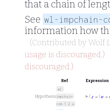
that a chain of leng
See
wl-impchain-c
information how thi
(Contributed by
Wolf
usage is discouraged.)
discouraged.)
Ref
Expression
wl-
Hypothesis
⊢
(
𝜒
→ (
𝜓
→
impchain-
com.1.2.a