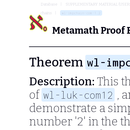
Database
SUPPLEMENTARY MATERIAL (USER
chains
wl-impchain-com-1.2
Metamath Proof 
Theorem
wl-imp
Description:
This th
of
, 
wl-luk-com12
demonstrate a simp
number '2' in the 