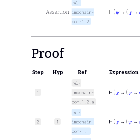
wl-
Assertion
⊢
(
𝜓
→ (
𝜒
→
impchain-
com-1.2
Proof
Step
Hyp
Ref
Expression
wl-
⊢
(
𝜒
→ (
𝜓
→
1
impchain-
com.1.2.a
wl-
⊢
(
𝜒
→ (
𝜓
→
2
1
impchain-
com-1.1