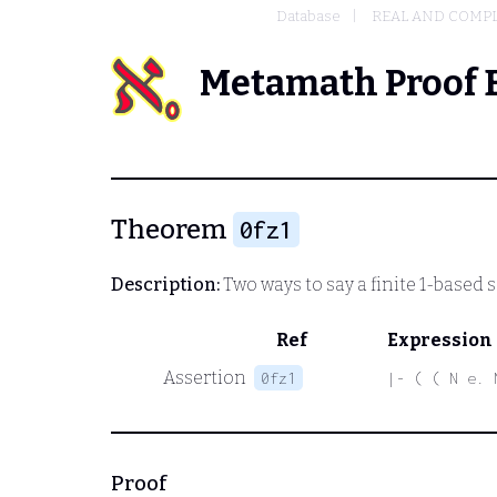
Database
REAL AND COMP
Metamath Proof 
Theorem
0fz1
Description:
Two ways to say a finite 1-based
Ref
Expression
Assertion
0fz1
|- ( ( N e. 
Proof