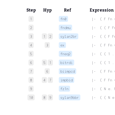
Step
Hyp
Ref
Expression
1
fn0
 |-  ( F Fn 
2
fndmu
 |-  ( ( F F
3
1
2
sylan2br
 |-  ( ( F F
4
3
ex
 |-  ( F Fn 
5
fneq2
 |-  ( ( 1 .
6
5
1
bitrdi
 |-  ( ( 1 .
7
6
biimpcd
 |-  ( F Fn 
8
4
7
impbid
 |-  ( F Fn 
9
fz1n
 |-  ( N e. 
10
8
9
sylan9bbr
 |-  ( ( N e