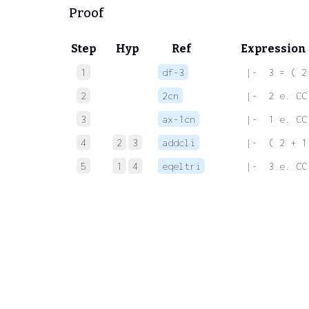
Proof
Step
Hyp
Ref
Expression
1
df-3
 |-  3 = ( 2
2
2cn
 |-  2 e. CC
3
ax-1cn
 |-  1 e. CC
4
2
3
addcli
 |-  ( 2 + 1
5
1
4
eqeltri
 |-  3 e. CC