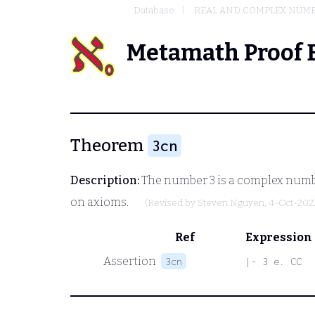
Database
REAL AND COMPLEX NUM
Metamath Proof 
Theorem
3cn
Description:
The number 3 is a complex numb
on axioms.
(Revised by
Steven Nguyen
, 4-Oct-202
Ref
Expression
Assertion
3cn
|- 3 e. CC