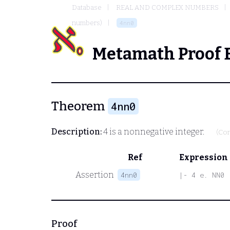
Database
REAL AND COMPLEX NUMBERS
numbers)
4nn0
Metamath Proof 
Theorem
4nn0
Description:
4 is a nonnegative integer.
(Con
Ref
Expression
Assertion
4nn0
|- 4 e. NN0
Proof