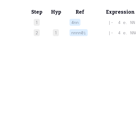
Step
Hyp
Ref
Expression
1
4nn
 |-  4 e. NN
2
1
nnnn0i
 |-  4 e. NN