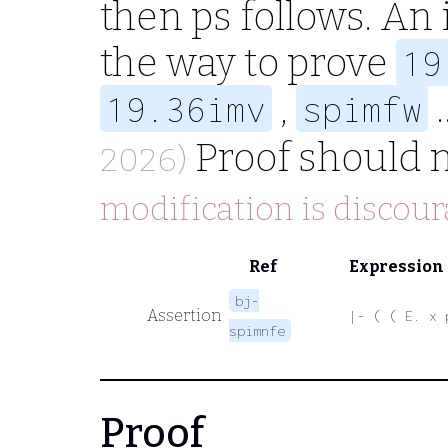
then
ps
follows. An
the way to prove
19
,
.
19.36imv
spimfw
Proof should 
2026)
modification is discour
Ref
Expression
bj-
Assertion
|- ( ( E. x 
spimnfe
Proof