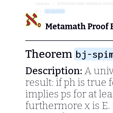
Database
SUPPLEMENTARY MATERIAL (USER
4
bj-spimnfe
Metamath Proof 
Theorem
bj-spi
Description:
A univ
result: if
ph
is true f
implies
ps
for at lea
furthermore
x
is
E.