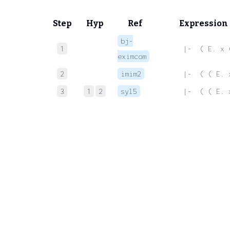
Step
Hyp
Ref
Expression
bj-
1
 |-  ( E. x 
eximcom
2
imim2
 |-  ( ( E. 
3
1
2
syl5
 |-  ( ( E. 