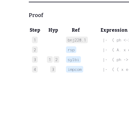
Proof
Step
Hyp
Ref
Expression
1
bnj228.1
 |-  ( ph <-
2
rsp
 |-  ( A. x 
3
1
2
sylbi
 |-  ( ph ->
4
3
impcom
 |-  ( ( x e