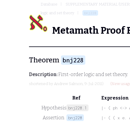
Database
SUPPLEMENTARY MATERIAL (USER
logic and set theory
bnj228
Metamath Proof 
Theorem
bnj228
Description:
First-order logic and set theory.
shortened by
Andrew Salmon
, 9-Jul-2011)
(New usage
Ref
Expression
Hypothesis
bnj228.1
|- ( ph <-> 
Assertion
bnj228
|- ( ( x e. 