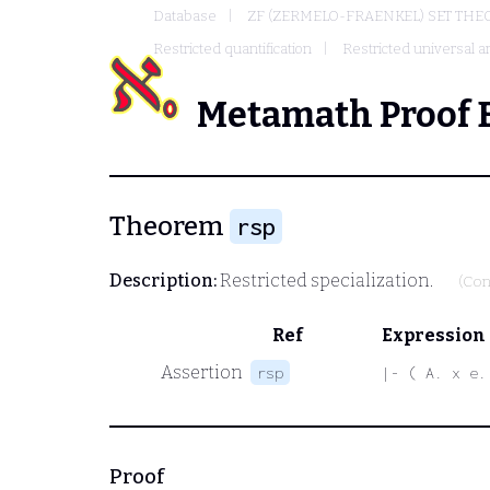
Database
ZF (ZERMELO-FRAENKEL) SET THE
Restricted quantification
Restricted universal an
Metamath Proof 
Theorem
rsp
Description:
Restricted specialization.
(Con
Ref
Expression
Assertion
rsp
|- ( A. x e.
Proof