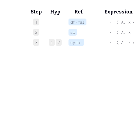
Step
Hyp
Ref
Expression
1
df-ral
 |-  ( A. x 
2
sp
 |-  ( A. x 
3
1
2
sylbi
 |-  ( A. x 