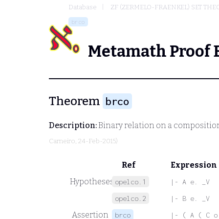
Database
ZF (ZERMELO-FRAENKEL) SET THE
brco
Metamath Proof 
Theorem
brco
Description:
Binary relation on a compositio
Carneiro
, 24-Feb-2015)
Ref
Expression
Hypotheses
opelco.1
|- A e. _V
opelco.2
|- B e. _V
Assertion
brco
|- ( A ( C o