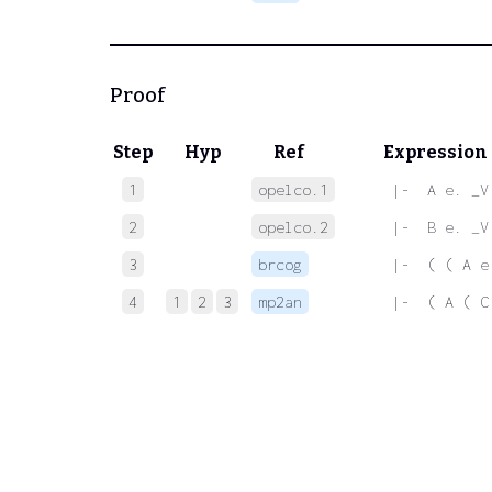
Proof
Step
Hyp
Ref
Expression
1
opelco.1
 |-  A e. _V
2
opelco.2
 |-  B e. _V
3
brcog
 |-  ( ( A e
4
1
2
3
mp2an
 |-  ( A ( C