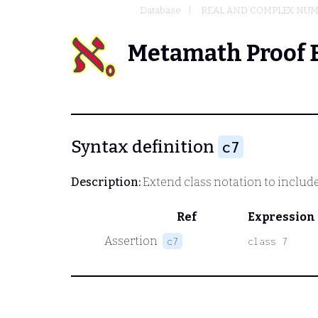
Database
REAL AND COMPLEX NU
Metamath Proof 
Syntax definition
c7
Description:
Extend class notation to includ
Ref
Expression
Assertion
c7
class 7