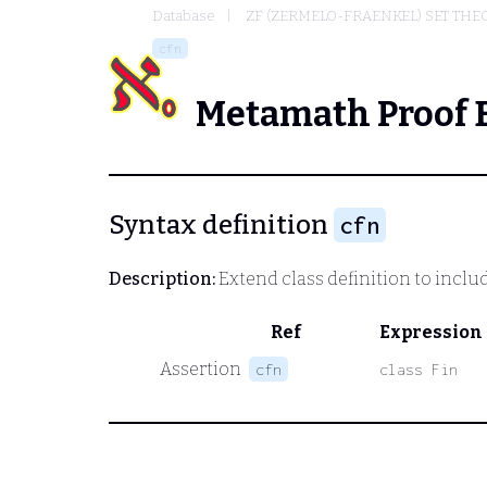
Database
ZF (ZERMELO-FRAENKEL) SET THE
cfn
Metamath Proof 
Syntax definition
cfn
Description:
Extend class definition to include 
Ref
Expression
Assertion
cfn
class Fin