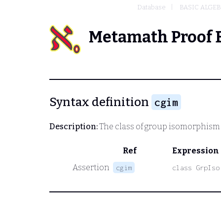
Database
BASIC ALGE
Metamath Proof 
Syntax definition
cgim
Description:
The class of group isomorphism 
Ref
Expression
Assertion
cgim
class GrpIso