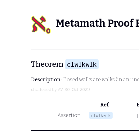
Metamath Proof 
Theorem
clwlkwlk
Description:
Closed walks are walks (in an un
shortened by
AV
, 30-Oct-2021)
Ref
Assertion
clwlkwlk