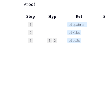
Proof
Step
Hyp
Ref
1
elopabran
 
2
clwlks
 
3
1
2
eleq2s
 