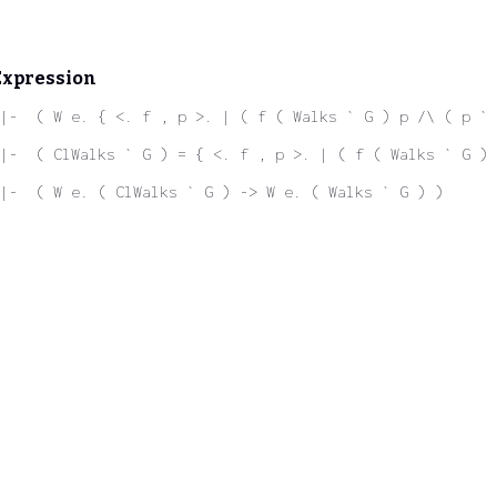
Expression
|-  ( W e. { <. f , p >. | ( f ( Walks ` G ) p /\ ( p ` 
|-  ( ClWalks ` G ) = { <. f , p >. | ( f ( Walks ` G ) 
|-  ( W e. ( ClWalks ` G ) -> W e. ( Walks ` G ) )