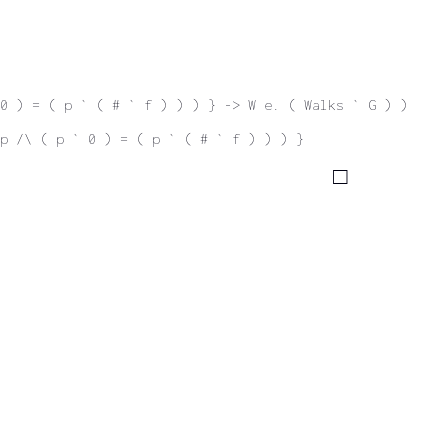
0 ) = ( p ` ( # ` f ) ) ) } -> W e. ( Walks ` G ) )
p /\ ( p ` 0 ) = ( p ` ( # ` f ) ) ) }