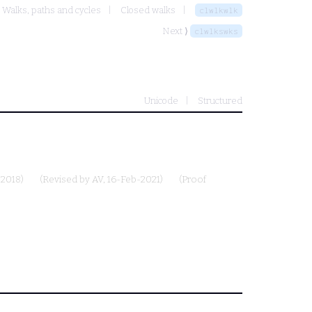
Walks, paths and cycles
Closed walks
clwlkwlk
Next ⟩
clwlkswks
Unicode
Structured
-2018)
(Revised by
AV
, 16-Feb-2021)
(Proof