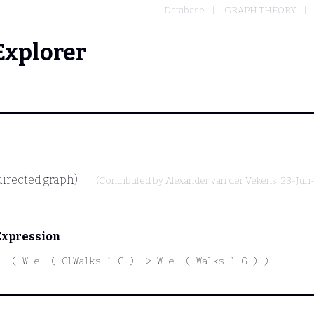
Database
GRAPH THEORY
Explorer
directed graph).
(Contributed by
Alexander van der Vekens
, 23-Jun
Expression
|- ( W e. ( ClWalks ` G ) -> W e. ( Walks ` G ) )