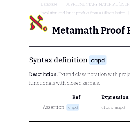
Database
SUPPLEMENTARY MATERIAL (USER
involution and inner product from a Hilbert lattice
Metamath Proof 
Syntax definition
cmpd
Description:
Extend class notation with proje
functionals with closed kernels.
Ref
Expression
Assertion
cmpd
class mapd