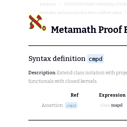
Database
SUPPLEMENTARY MATERIAL (USER
involution and inner product from a Hilbert lattice
Metamath Proof 
Syntax definition
cmpd
Description:
Extend class notation with proje
functionals with closed kernels.
Ref
Expression
class
mapd
Assertion
cmpd