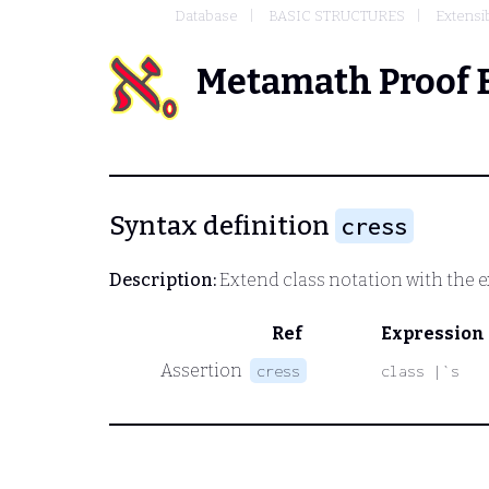
Database
BASIC STRUCTURES
Extensi
Metamath Proof 
Syntax definition
cress
Description:
Extend class notation with the ex
Ref
Expression
Assertion
cress
class |`s