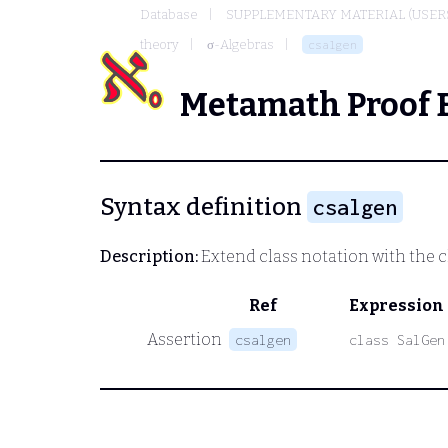
Database
SUPPLEMENTARY MATERIAL (USER
theory
σ-Algebras
csalgen
Metamath Proof 
Syntax definition
csalgen
Description:
Extend class notation with the c
Ref
Expression
Assertion
csalgen
class SalGen