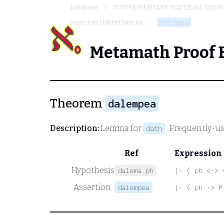
Database
SUPPLEMENTARY MATERIAL (USER
based on Hilbert lattices
dalempea
Metamath Proof 
Theorem
dalempea
Description:
Lemma for
. Frequently-us
dath
Ref
Expression
Hypothesis
dalema.ph
|- ( ph <-> 
Assertion
dalempea
|- ( ph -> P