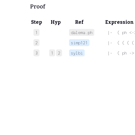
Proof
Step
Hyp
Ref
Expression
1
dalema.ph
 |-  ( ph <-
2
simp121
 |-  ( ( ( (
3
1
2
sylbi
 |-  ( ph ->