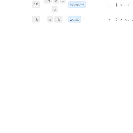
14
0
2
15
coprab
 |-  { <. <.
6
16
5
15
wceq
 |-  ( x e. 