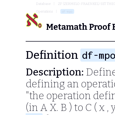
Database
ZF (ZERMELO-FRAENKEL) SET THE
Operations
df-mpo
Metamath Proof 
Definition
df-mp
Description:
Define
defining an operati
"the operation def
(in
A X. B
) to
C ( x , y