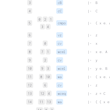
3
cB
 |-  B
4
cC
 |-  C
0
2
1
5
cmpo
 |-  ( x e. 
3
4
6
vz
 |-  z
7
0
cv
 |-  x
8
7
1
wcel
 |-  x e. A
9
2
cv
 |-  y
10
9
3
wcel
 |-  y e. B
11
8
10
wa
 |-  ( x e. 
12
6
cv
 |-  z
13
12
4
wceq
 |-  z = C
14
11
13
wa
 |-  ( ( x e