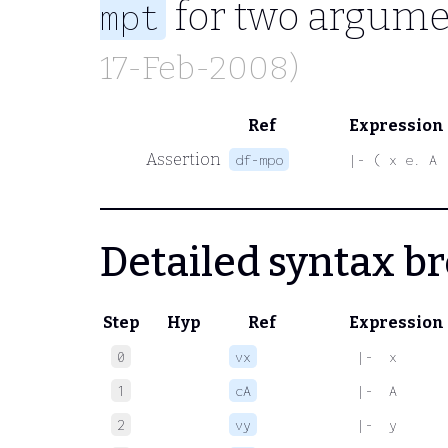
for two argume
mpt
17-Feb-2008)
Ref
Expression
Assertion
df-mpo
|- ( x e. A 
Detailed syntax 
Step
Hyp
Ref
Expression
0
vx
 |-  x
1
cA
 |-  A
2
vy
 |-  y