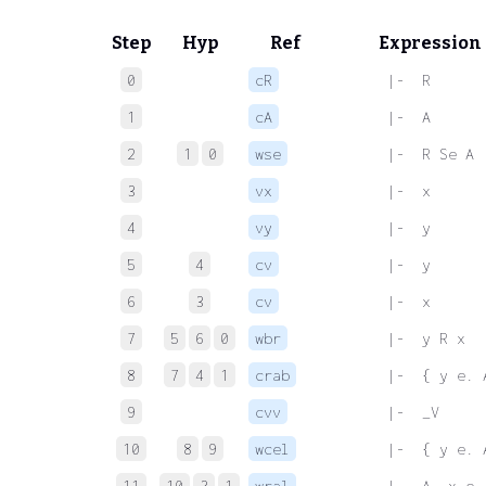
Step
Hyp
Ref
Expression
0
cR
 |-  R
1
cA
 |-  A
2
1
0
wse
 |-  R Se A
3
vx
 |-  x
4
vy
 |-  y
5
4
cv
 |-  y
6
3
cv
 |-  x
7
5
6
0
wbr
 |-  y R x
8
7
4
1
crab
 |-  { y e. 
9
cvv
 |-  _V
10
8
9
wcel
 |-  { y e. 
11
10
3
1
wral
 |-  A. x e.