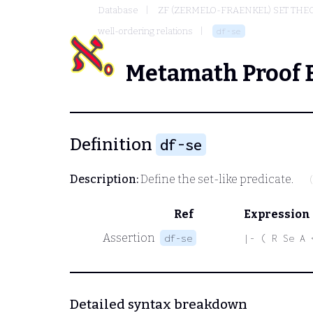
Database
ZF (ZERMELO-FRAENKEL) SET THE
well-ordering relations
df-se
Metamath Proof 
Definition
df-se
Description:
Define the set-like predicate.
Ref
Expression
Assertion
df-se
|- ( R Se A 
Detailed syntax breakdown