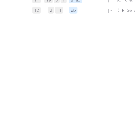
12
2
11
wb
 |-  ( R Se 