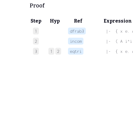
Proof
Step
Hyp
Ref
Expression
1
dfrab3
 |-  { x e. 
2
incom
 |-  ( A i^i
3
1
2
eqtri
 |-  { x e. 