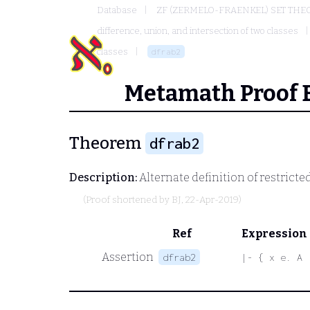
Database
ZF (ZERMELO-FRAENKEL) SET THE
difference, union, and intersection of two classes
classes
dfrab2
Metamath Proof 
Theorem
dfrab2
Description:
Alternate definition of restricte
(Proof shortened by
BJ
, 22-Apr-2019)
Ref
Expression
Assertion
dfrab2
|- { x e. A 