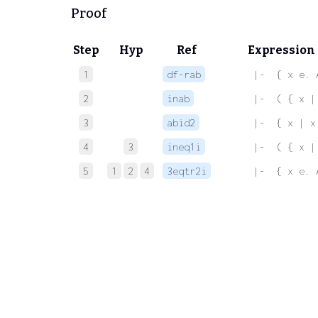
Proof
Step
Hyp
Ref
Expression
1
df-rab
 |-  { x e. 
2
inab
 |-  ( { x |
3
abid2
 |-  { x | x
4
3
ineq1i
 |-  ( { x |
5
1
2
4
3eqtr2i
 |-  { x e. 