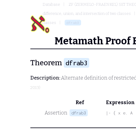
Database
ZF (ZERMELO-FRAENKEL) SET THE
difference, union, and intersection of two classes
classes
dfrab3
Metamath Proof 
Theorem
dfrab3
Description:
Alternate definition of restricte
2013)
Ref
Expression
Assertion
dfrab3
|- { x e. A 