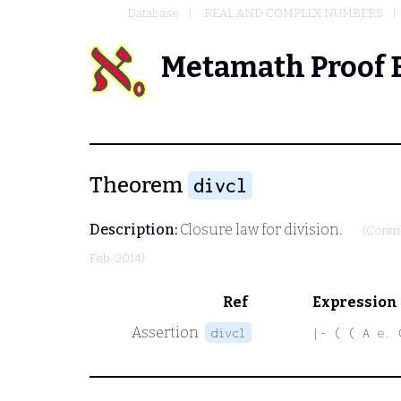
Database
REAL AND COMPLEX NUMBERS
Metamath Proof 
Theorem
divcl
Description:
Closure law for division.
(Contr
Feb-2014)
Ref
Expression
Assertion
divcl
|- ( ( A e. 