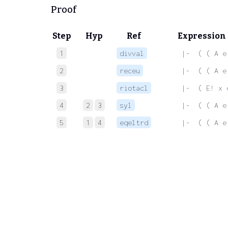
Proof
Step
Hyp
Ref
Expression
1
divval
 |-  ( ( A e
2
receu
 |-  ( ( A e
3
riotacl
 |-  ( E! x 
4
2
3
syl
 |-  ( ( A e
5
1
4
eqeltrd
 |-  ( ( A e