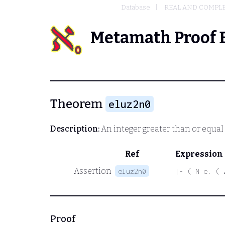
Database
REAL AND COMPL
Metamath Proof 
Theorem
eluz2n0
Description:
An integer greater than or equal t
Ref
Expression
Assertion
eluz2n0
|- ( N e. ( 
Proof