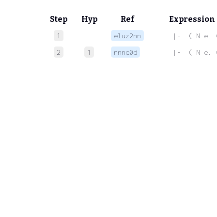
Step
Hyp
Ref
Expression
1
eluz2nn
 |-  ( N e. 
2
1
nnne0d
 |-  ( N e. 