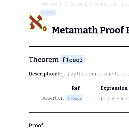
Database
ZF (ZERMELO-FRAENKEL) SET THE
f1oeq3
Metamath Proof 
Theorem
f1oeq3
Description:
Equality theorem for one-to-one
Ref
Expression
Assertion
f1oeq3
|- ( A = B -
Proof