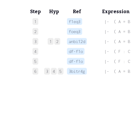
Step
Hyp
Ref
Expression
1
f1eq3
 |-  ( A = B
2
foeq3
 |-  ( A = B
3
1
2
anbi12d
 |-  ( A = B
4
df-f1o
 |-  ( F : C
5
df-f1o
 |-  ( F : C
6
3
4
5
3bitr4g
 |-  ( A = B