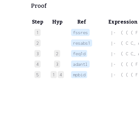
Proof
Step
Hyp
Ref
Expression
1
fssres
 |-  ( ( ( F
2
resabs1
 |-  ( C C_ 
3
2
feq1d
 |-  ( C C_ 
4
3
adantl
 |-  ( ( ( F
5
1
4
mpbid
 |-  ( ( ( F