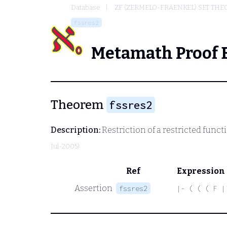
Database
ZF (ZERMELO-FRAENKEL) SET THE
fssres2
Metamath Proof 
Theorem
fssres2
Description:
Restriction of a restricted funct
Jul-2005)
Ref
Expression
Assertion
fssres2
|- ( ( ( F |