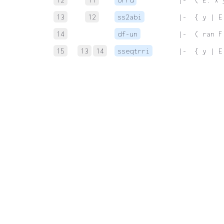
13
12
ss2abi
 |-  { y | E
14
df-un
 |-  ( ran F
15
13
14
sseqtrri
 |-  { y | E