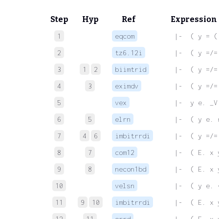
Step
Hyp
Ref
Expression
1
eqcom
 |-  ( y = (
2
tz6.12i
 |-  ( y =/=
3
1
2
biimtrid
 |-  ( y =/=
4
3
eximdv
 |-  ( y =/=
5
vex
 |-  y e. _V
6
5
elrn
 |-  ( y e. 
7
4
6
imbitrrdi
 |-  ( y =/=
8
7
com12
 |-  ( E. x 
9
8
necon1bd
 |-  ( E. x 
10
velsn
 |-  ( y e. 
11
9
10
imbitrrdi
 |-  ( E. x 
12
11
orrd
 |-  ( E. x 