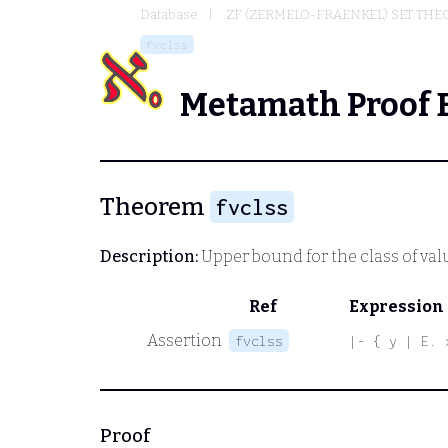
Database
ZF (ZERMELO-FRAENKEL) SET THE
fvclss
Metamath Proof 
Theorem
fvclss
Description:
Upper bound for the class of valu
Ref
Expression
Assertion
fvclss
|- { y | E. 
Proof