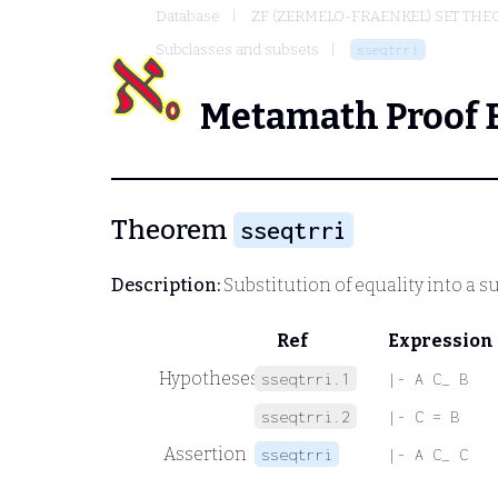
Database
ZF (ZERMELO-FRAENKEL) SET THE
Subclasses and subsets
sseqtrri
Metamath Proof 
Theorem
sseqtrri
Description:
Substitution of equality into a s
Ref
Expression
Hypotheses
sseqtrri.1
|- A C_ B
sseqtrri.2
|- C = B
Assertion
sseqtrri
|- A C_ C