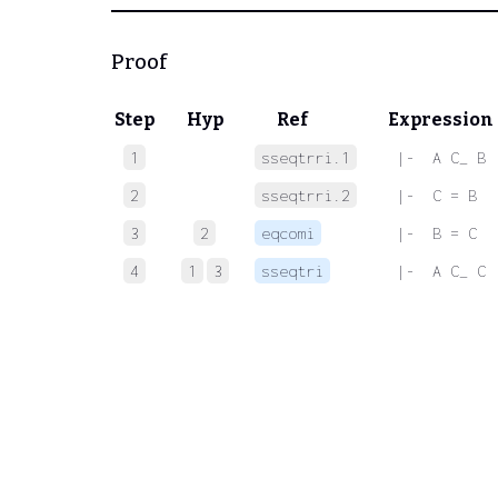
Proof
Step
Hyp
Ref
Expression
1
sseqtrri.1
 |-  A C_ B
2
sseqtrri.2
 |-  C = B
3
2
eqcomi
 |-  B = C
4
1
3
sseqtri
 |-  A C_ C